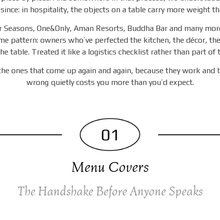
 since: in hospitality, the objects on a table carry more weight th
r Seasons, One&Only, Aman Resorts, Buddha Bar and many more
me pattern: owners who’ve perfected the kitchen, the décor, th
he table. Treated it like a logistics checklist rather than part of
 the ones that come up again and again, because they work and 
wrong quietly costs you more than you’d expect.
Menu Covers
The Handshake Before Anyone Speaks