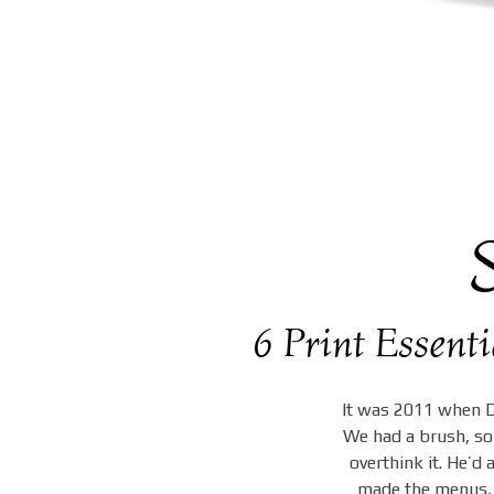
6 Print Essent
It was 2011 when Da
We had a brush, som
overthink it. He’d
made the menus, 