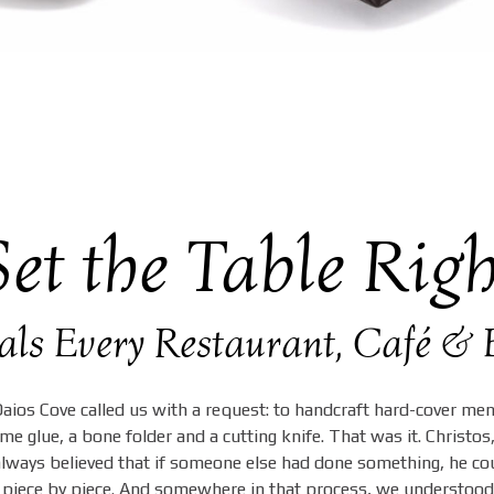
Set the Table Righ
ials Every Restaurant, Café 
ios Cove called us with a request: to handcraft hard-cover me
e glue, a bone folder and a cutting knife. That was it. Christos,
 always believed that if someone else had done something, he cou
piece by piece. And somewhere in that process, we understood