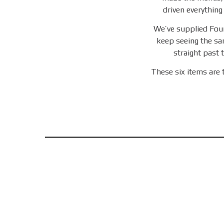
driven everything
We’ve supplied Fou
keep seeing the sa
straight past t
These six items are