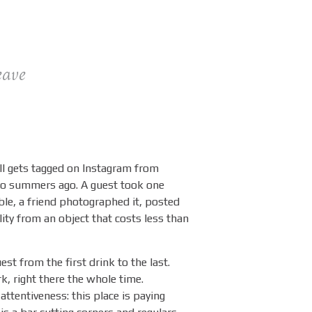
eave
l gets tagged on Instagram from
two summers ago. A guest took one
able, a friend photographed it, posted
ility from an object that costs less than
est from the first drink to the last.
k, right there the whole time.
 attentiveness: this place is paying