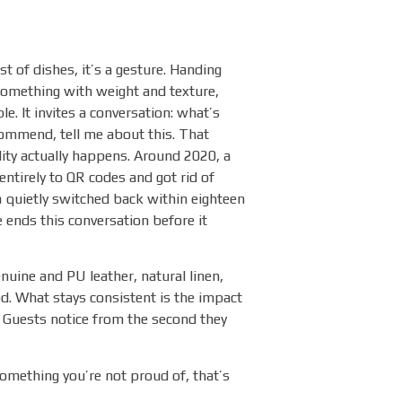
st of dishes, it’s a gesture. Handing
omething with weight and texture,
e. It invites a conversation: what’s
ommend, tell me about this. That
lity actually happens. Around 2020, a
ntirely to QR codes and got rid of
quietly switched back within eighteen
ends this conversation before it
uine and PU leather, natural linen,
d. What stays consistent is the impact
t. Guests notice from the second they
something you’re not proud of, that’s