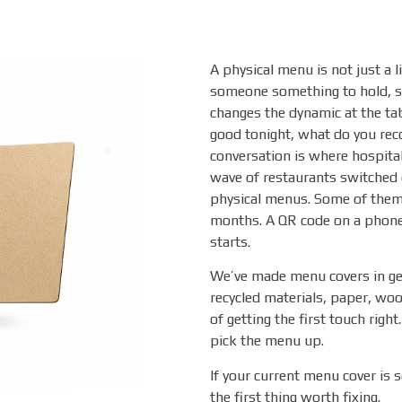
A physical menu is not just a li
someone something to hold, s
changes the dynamic at the tabl
good tonight, what do you rec
conversation is where hospita
wave of restaurants switched e
physical menus. Some of them 
months. A QR code on a phone 
starts.
We’ve made menu covers in gen
recycled materials, paper, woo
of getting the first touch righ
pick the menu up.
If your current menu cover is 
the first thing worth fixing.