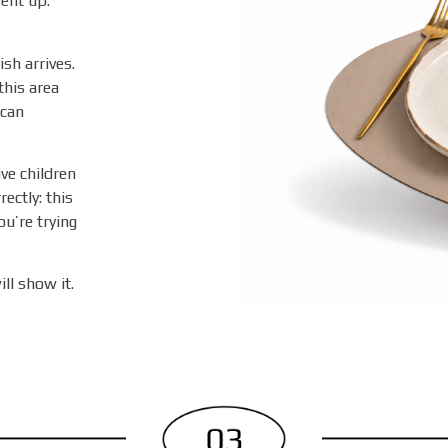
ent up.
sh arrives.
this area
 can
ive children
ectly: this
u’re trying
ll show it.