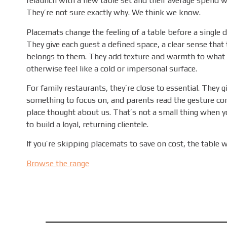
relaunch with a new table set and their average spend w
They’re not sure exactly why. We think we know.
Placemats change the feeling of a table before a single di
They give each guest a defined space, a clear sense that 
belongs to them. They add texture and warmth to what
otherwise feel like a cold or impersonal surface.
For family restaurants, they’re close to essential. They g
something to focus on, and parents read the gesture corr
place thought about us. That’s not a small thing when yo
to build a loyal, returning clientele.
If you’re skipping placemats to save on cost, the table wi
Browse the range