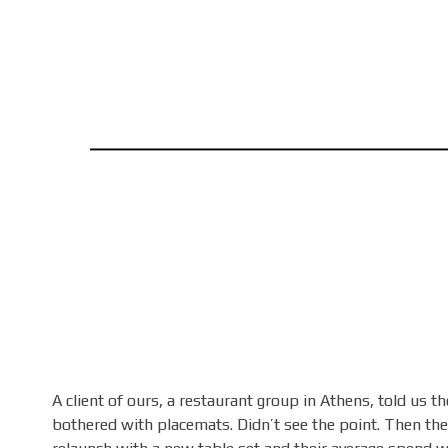
A client of ours, a restaurant group in Athens, told us th
bothered with placemats. Didn’t see the point. Then the