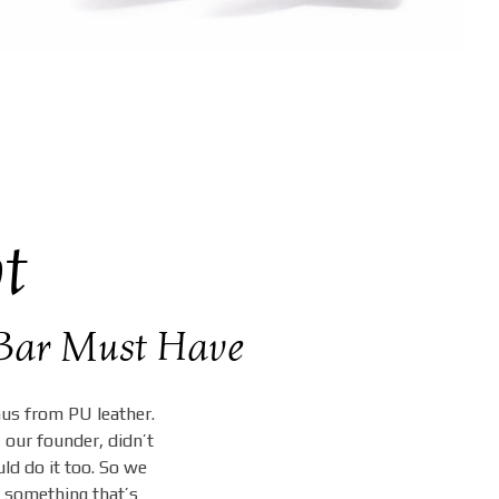
t
& Bar Must Have
nus from PU leather.
 our founder, didn’t
ld do it too. So we
 something that’s