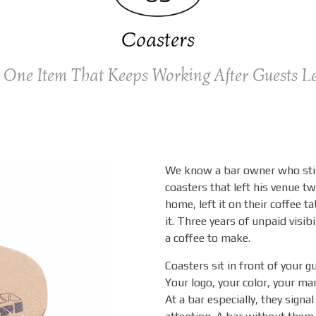
Coasters
 One Item That Keeps Working After Guests L
We know a bar owner who stil
coasters that left his venue 
home, left it on their coffee t
it. Three years of unpaid visib
a coffee to make.
Coasters sit in front of your gu
Your logo, your color, your mar
At a bar especially, they signal