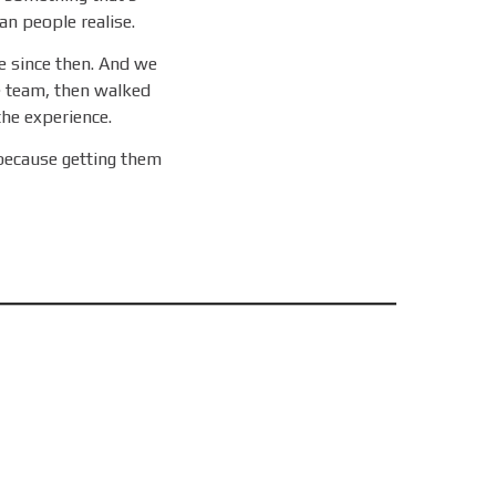
an people realise.
 since then. And we
e team, then walked
 the experience.
because getting them