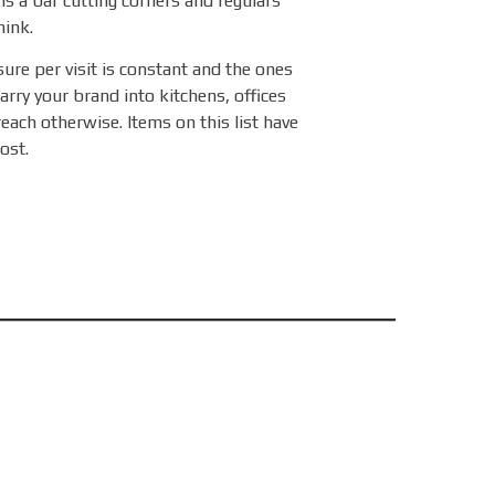
is a bar cutting corners and regulars
hink.
sure per visit is constant and the ones
arry your brand into kitchens, offices
reach otherwise. Items on this list have
ost.