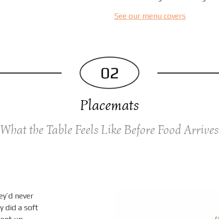
See our menu covers
Placemats
What the Table Feels Like Before Food Arrives
ey’d never
y did a soft