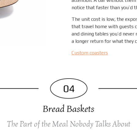
attention. A bar without them 
notice that faster than you’d t
The unit cost is low, the expo
that travel home with guests c
and dining tables you’d never 
a longer return for what they c
Custom coasters
Bread Baskets
The Part of the Meal Nobody Talks About