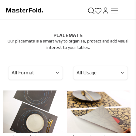
PLACEMATS
Our placemats is a smart way to organise, protect and add visual
interest to your tables.