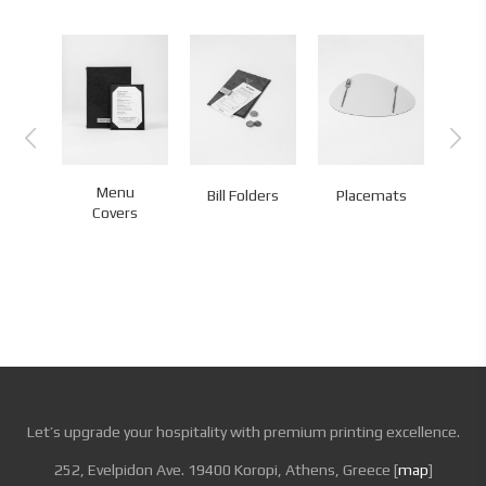
Menu
Bill Folders
Placemats
Co
Covers
Let’s upgrade your hospitality with premium printing excellence.
252, Evelpidon Ave. 19400 Koropi, Athens, Greece [
map
]