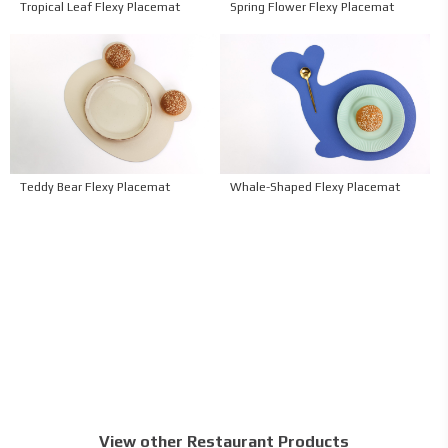
Tropical Leaf Flexy Placemat
Spring Flower Flexy Placemat
Teddy Bear Flexy Placemat
Whale-Shaped Flexy Placemat
View other Restaurant Products