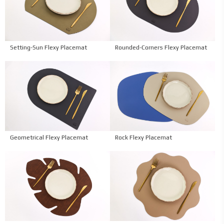
Setting-Sun Flexy Placemat
Rounded-Corners Flexy Placemat
Geometrical Flexy Placemat
Rock Flexy Placemat