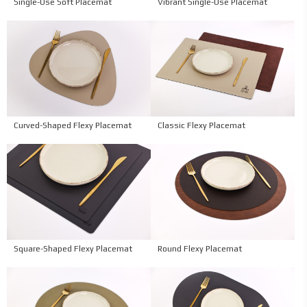
Single-Use Soft Placemat
Vibrant Single-Use Placemat
Curved-Shaped Flexy Placemat
Classic Flexy Placemat
Square-Shaped Flexy Placemat
Round Flexy Placemat