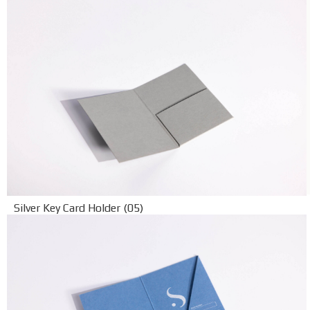
Silver Key Card Holder (05)