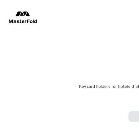
Key card holders for hotels tha