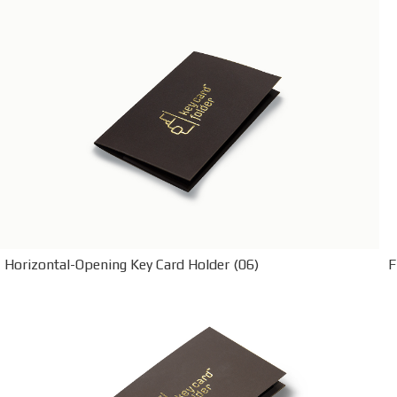
Horizontal-Opening Key Card Holder (06)
F