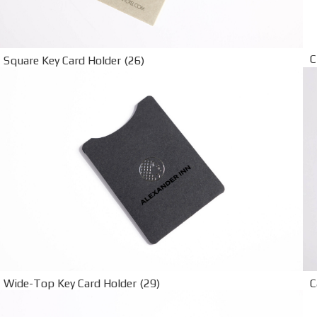
C
Square Key Card Holder (26)
Wide-Top Key Card Holder (29)
C