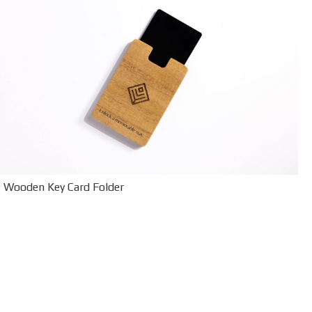
Wooden Key Card Folder