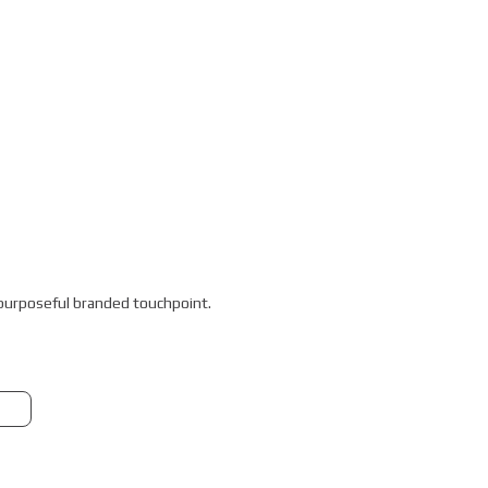
a purposeful branded touchpoint.