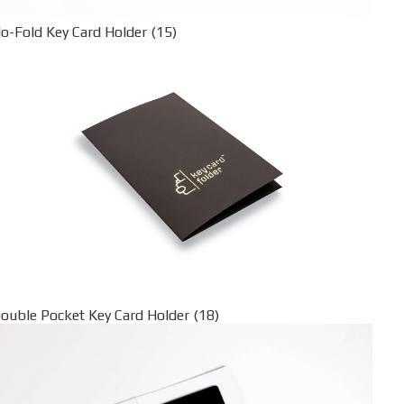
o-Fold Key Card Holder (15)
ouble Pocket Key Card Holder (18)