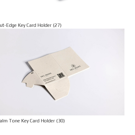
ut-Edge Key Card Holder (27)
alm Tone Key Card Holder (30)