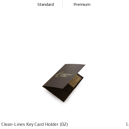
Standard
Premium
L
Clean-Lines Key Card Holder (02)