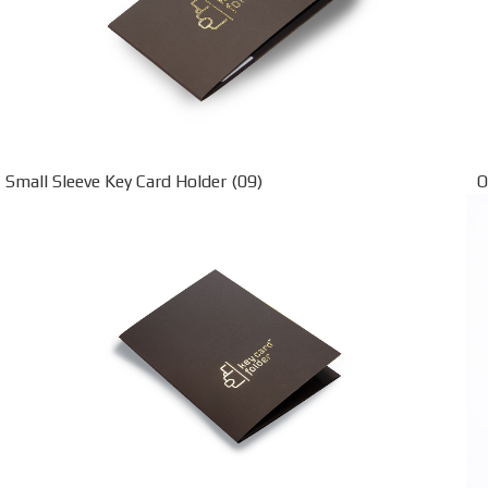
Small Sleeve Key Card Holder (09)
O