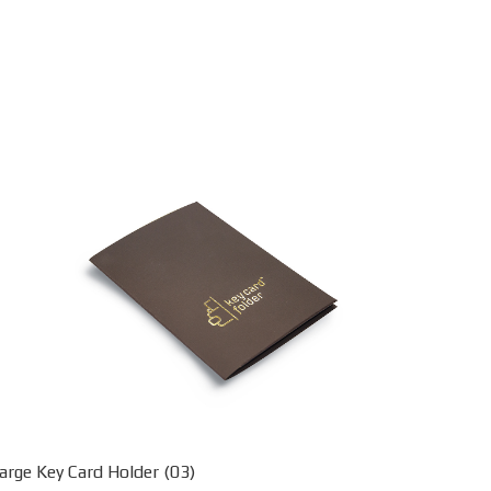
arge Key Card Holder (03)