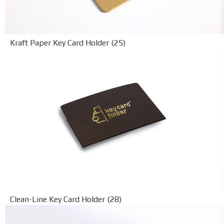
Kraft Paper Key Card Holder (25)
Clean-Line Key Card Holder (28)