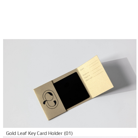
Gold Leaf Key Card Holder (01)