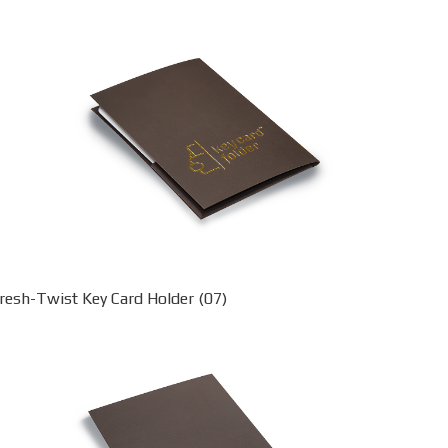
resh-Twist Key Card Holder (07)