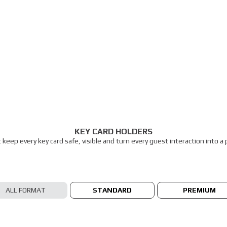
KEY CARD HOLDERS
t keep every key card safe, visible and turn every guest interaction into 
ALL FORMAT
STANDARD
PREMIUM