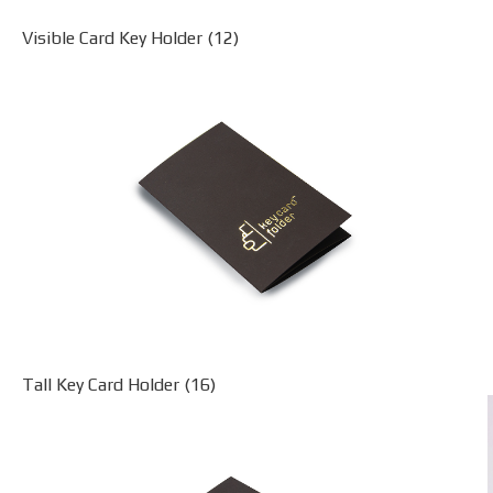
Visible Card Key Holder (12)
Tall Key Card Holder (16)