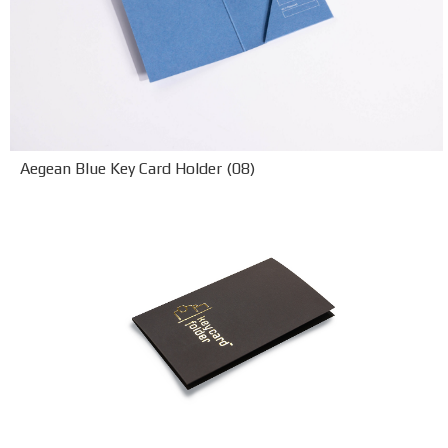
Aegean Blue Key Card Holder (08)