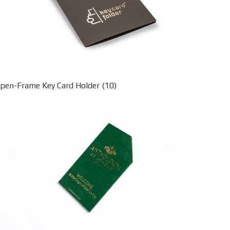
pen-Frame Key Card Holder (10)