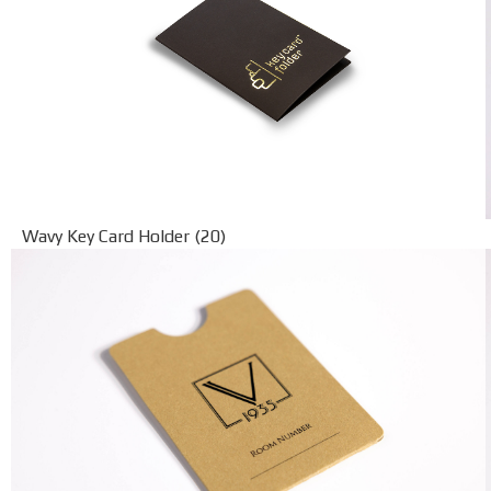
Wavy Key Card Holder (20)