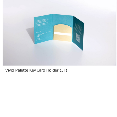
Vivid Palette Key Card Holder (31)