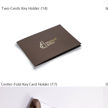
Two-Cards Key Holder (14)
N
Center-Fold Key Card Holder (17)
D