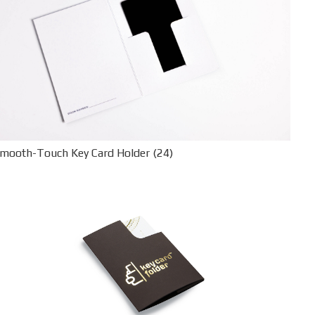
mooth-Touch Key Card Holder (24)