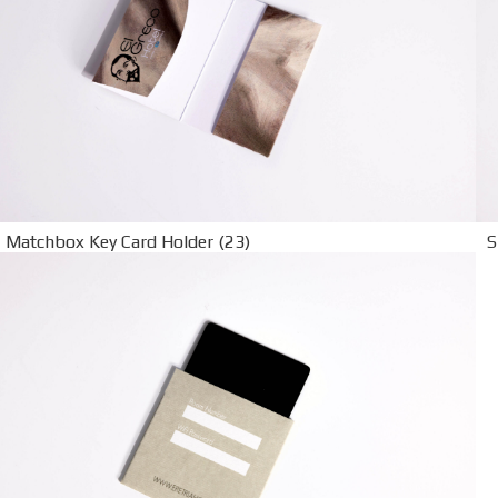
Matchbox Key Card Holder (23)
S