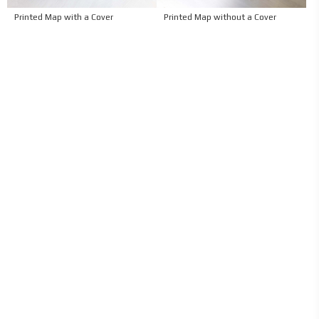
Printed Map with a Cover
Printed Map without a Cover