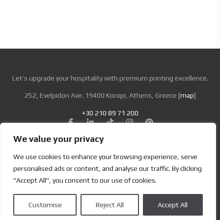
Let’s upgrade your hospitality with premium printing excellence.
252, Evelpidon Ave. 19400 Koropi, Athens, Greece [
map
]
+30 210 89 71 200
We value your privacy
Looking for Bold & Creative Branding?
We use cookies to enhance your browsing experience, serve
Discover the Power of Metamorphosis Services and Beyond.
personalised ads or content, and analyse our traffic. By clicking
"Accept All", you consent to our use of cookies.
Terms & Conditions
|
Privacy Policy
Customise
Reject All
Accept All
Copyright | Designed by
Brand Master
| All Rights Reserved