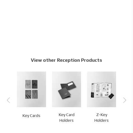
View other Reception Products
D
Key Card
Z-Key
L
Key Cards
ands
Holders
Holders