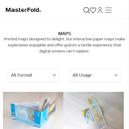
MAPS
Printed maps designed to delight. Our interactive paper maps make
exploration enjoyable and offer guests a tactile experience that
digital screens can’t replace.