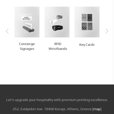
l
Concierge
RFID
Ke
Key Cards
s
Signages
Wristbands
H
Let’s upgrade your hospitality with premium printing excellence.
252, Evelpidon Ave. 19400 Koropi, Athens, Greece [
map
]