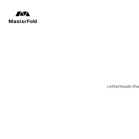
Letterheads that