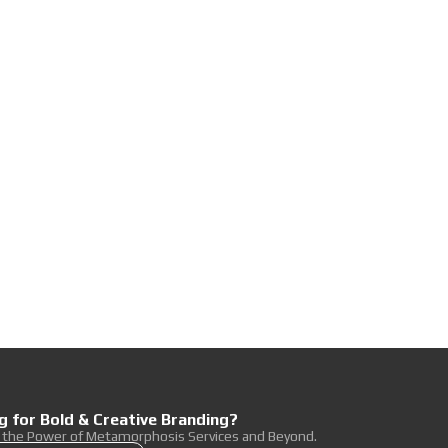
g for Bold & Creative Branding?
r the Power of Metamorphosis Services and Beyond.