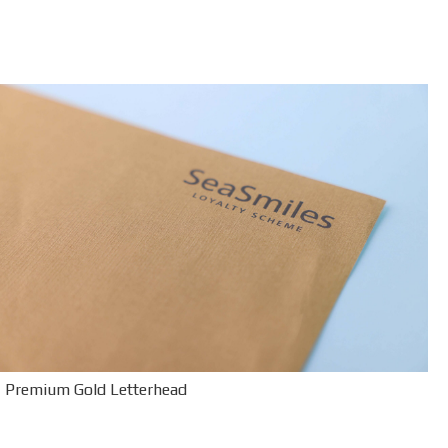
Premium Gold Letterhead