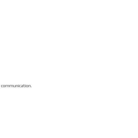
ry communication.