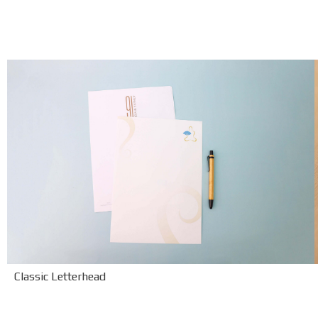
Classic Letterhead