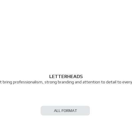
LETTERHEADS
 bring professionalism, strong branding and attention to detail to eve
ALL FORMAT