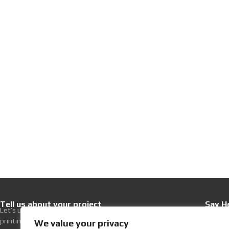
Tell us about your project
Say He
Let’s upgrade your hospitality with premium
+30 21
printing excellence.
Write 
We value your privacy