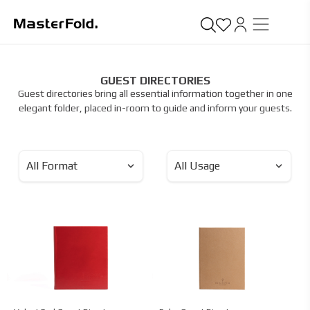
GUEST DIRECTORIES
Guest directories bring all essential information together in one
elegant folder, placed in-room to guide and inform your guests.