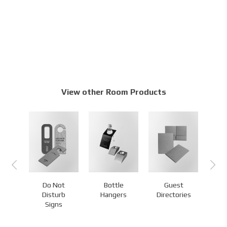
View other Room Products
Do Not
Bottle
Guest
s
Disturb
Hangers
Directories
H
Signs