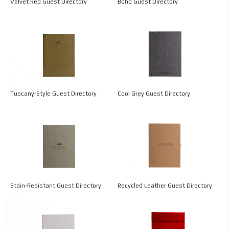
Velvet Red Guest Directory
Boho Guest Directory
Tuscany-Style Guest Directory
Cool Grey Guest Directory
Stain-Resistant Guest Directory
Recycled Leather Guest Directory