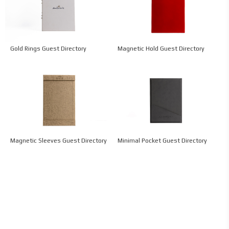
Gold Rings Guest Directory
Magnetic Hold Guest Directory
Magnetic Sleeves Guest Directory
Minimal Pocket Guest Directory