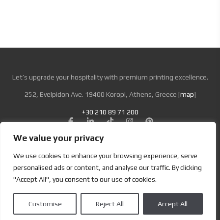
Let’s upgrade your hospitality with premium printing excellence.
252, Evelpidon Ave. 19400 Koropi, Athens, Greece [
map
]
+30 210 89 71 200
We value your privacy
Looking for Bold & Creative Branding?
We use cookies to enhance your browsing experience, serve
Discover the Power of Metamorphosis Services and Beyond.
personalised ads or content, and analyse our traffic. By clicking
"Accept All", you consent to our use of cookies.
Terms & Conditions
|
Privacy Policy
Customise
Reject All
Accept All
Copyright | Designed by
Brand Master
| All Rights Reserved