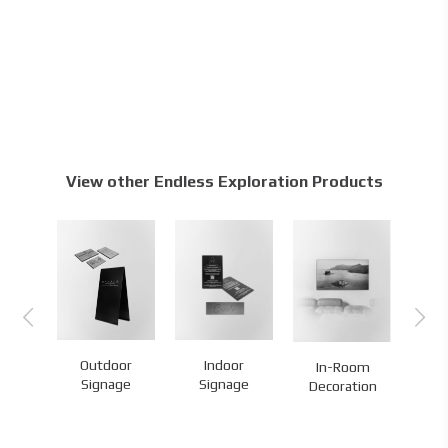
View other Endless Exploration Products
Outdoor
Indoor
Ma
In-Room
es
Signage
Signage
Br
Decoration