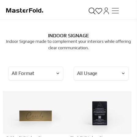
INDOOR SIGNAGE
Indoor Signage made to complement your interiors while offering
clear communication.