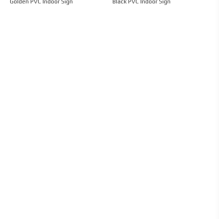
Golden PVC Indoor Sign
Black PVC Indoor Sign