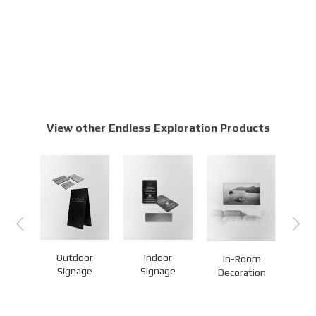
View other Endless Exploration Products
Outdoor
Indoor
Ma
In-Room
es
Signage
Signage
Br
Decoration