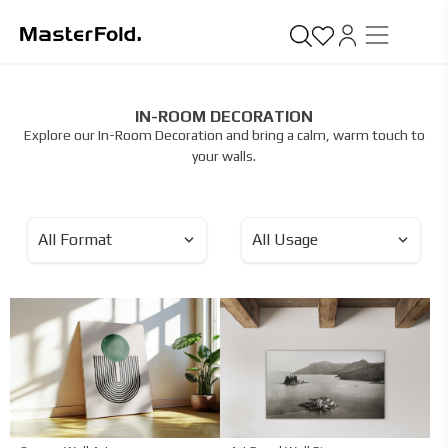
IN-ROOM DECORATION
Explore our In-Room Decoration and bring a calm, warm touch to
your walls.