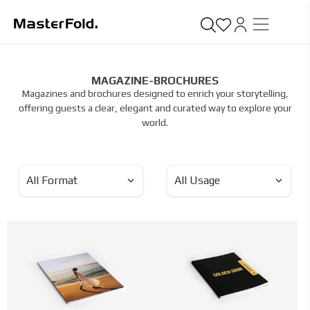
MAGAZINE-BROCHURES
Magazines and brochures designed to enrich your storytelling,
offering guests a clear, elegant and curated way to explore your
world.