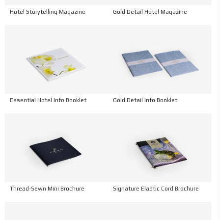
Hotel Storytelling Magazine
Gold Detail Hotel Magazine
Essential Hotel Info Booklet
Gold Detail Info Booklet
Thread-Sewn Mini Brochure
Signature Elastic Cord Brochure