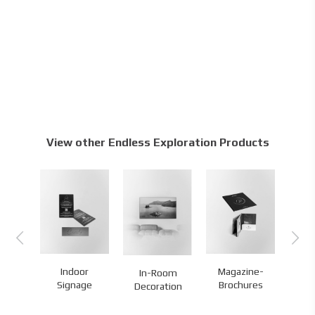
View other Endless Exploration Products
or
Indoor
Magazine-
In-Room
G
ge
Signage
Brochures
Decoration