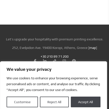
Let’s upgrade your hospitality with premium printing excellence.
252, Evelpidon Ave. 19400 Koropi, Athens, Greece [
map
]
+30 210 89 71 200
We value your privacy
Looking for Bold & Creative Branding?
We use cookies to enhance your browsing experience, serve
Discover the Power of Metamorphosis Services and Beyond.
personalised ads or content, and analyse our traffic. By clicking
"Accept All", you consent to our use of cookies.
Terms & Conditions
|
Privacy Policy
Customise
Reject All
Accept All
Copyright | Designed by
Brand Master
| All Rights Reserved