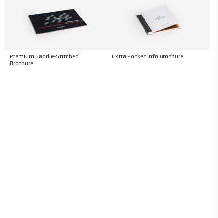
Premium Saddle-Stitched
Extra Pocket Info Brochure
Brochure