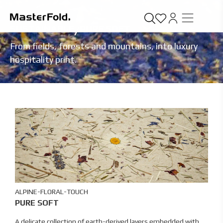
SUSTAINABLE
/
PURE SOFT
From fields, forests and mountains, into luxury
hospitality print.
ALPINE-FLORAL-TOUCH
PURE SOFT
A delicate collection of earth-derived layers embedded with