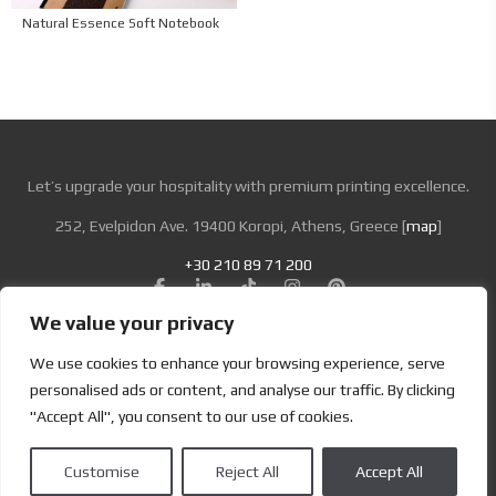
Natural Essence Soft Notebook
Let’s upgrade your hospitality with premium printing excellence.
252, Evelpidon Ave. 19400 Koropi, Athens, Greece [
map
]
+30 210 89 71 200
We value your privacy
Looking for Bold & Creative Branding?
We use cookies to enhance your browsing experience, serve
Discover the Power of Metamorphosis Services and Beyond.
personalised ads or content, and analyse our traffic. By clicking
"Accept All", you consent to our use of cookies.
Terms & Conditions
|
Privacy Policy
Customise
Reject All
Accept All