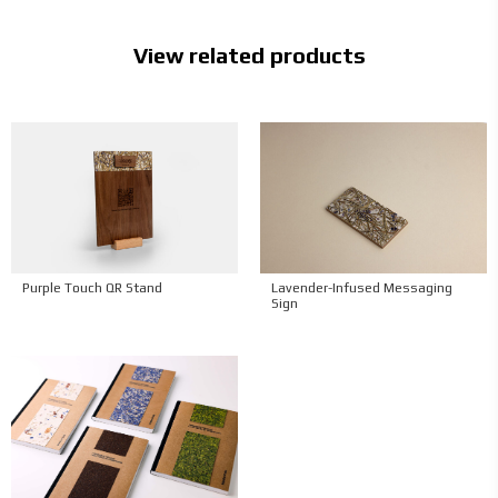
View related products
Purple Touch QR Stand
Lavender-Infused Messaging
Sign