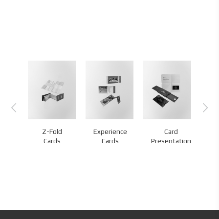
Z-Fold
Experience
Card
nds
Cards
Cards
Presentation