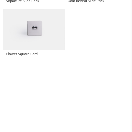
Signature Slide Pack
Gold Reveal Slide Pack
Flower Square Card