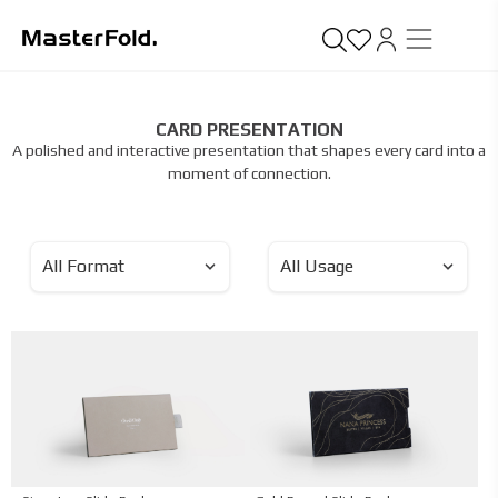
CARD PRESENTATION
A polished and interactive presentation that shapes every card into a
moment of connection.