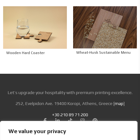
Wheat-Husk Sustainable Menu
Wooden Hard Coaster
Let’s upgrade your hospitality with premium printing excellence.
252, Evelpidon Ave. 19400 Koropi, Athens, Greece [
map
]
+30 210 89 71 200
We value your privacy