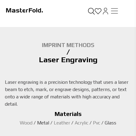
IMPRINT METHODS
/
Laser Engraving
Laser engraving is a precision technology that uses a laser
beam to etch, mark, or engrave designs, patterns, or text
onto a wide range of materials with high accuracy and
detail.
Materials
Wood
/
Metal
/
Leather
/
Acrylic
/
Pvc
/
Glass