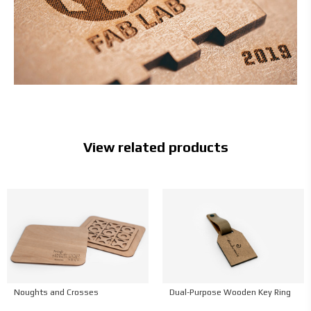
View related products
Νoughts and Crosses
Dual-Purpose Wooden Key Ring