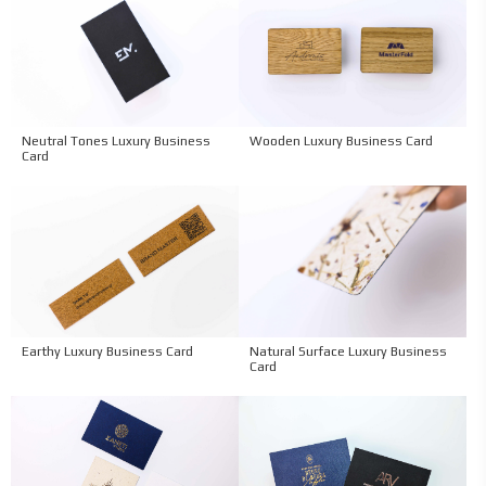
Neutral Tones Luxury Business
Wooden Luxury Business Card
Card
Earthy Luxury Business Card
Natural Surface Luxury Business
Card