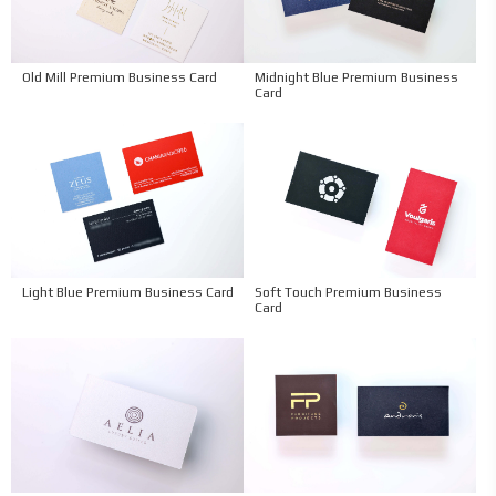
Old Mill Premium Business Card
Midnight Blue Premium Business
Card
Light Blue Premium Business Card
Soft Touch Premium Business
Card