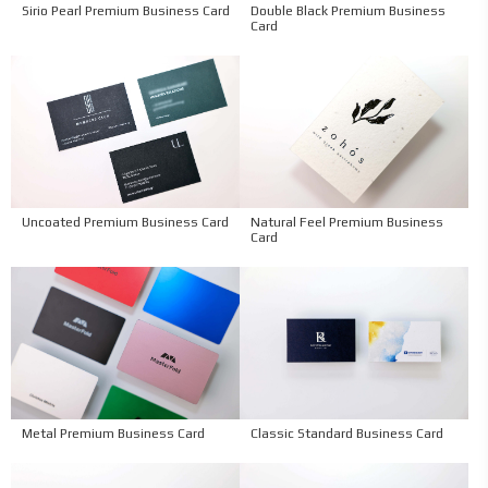
Sirio Pearl Premium Business Card
Double Black Premium Business
Card
Uncoated Premium Business Card
Natural Feel Premium Business
Card
Metal Premium Business Card
Classic Standard Business Card