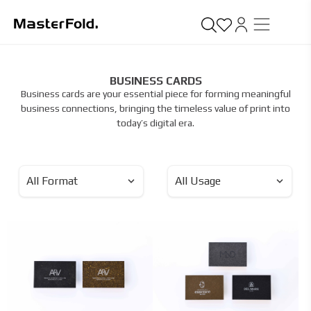
BUSINESS CARDS
Business cards are your essential piece for forming meaningful
business connections, bringing the timeless value of print into
today’s digital era.