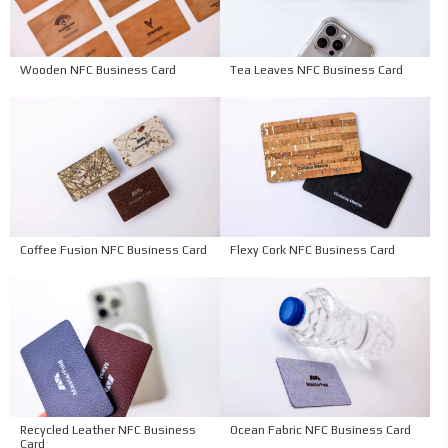
Wooden NFC Business Card
Tea Leaves NFC Business Card
Coffee Fusion NFC Business Card
Flexy Cork NFC Business Card
Recycled Leather NFC Business
Ocean Fabric NFC Business Card
Card