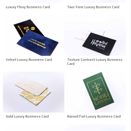
Two-Tone Luxury Business Card
Luxury Flexy Business Card
Velvet Luxury Business Card
Texture Contrast Luxury Business
Card
Gold Luxury Business Card
Raised Foil Luxury Business Card