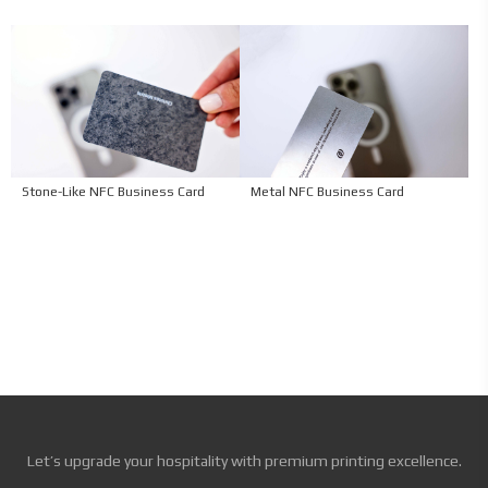
Stone-Like NFC Business Card
Metal NFC Business Card
Let’s upgrade your hospitality with premium printing excellence.