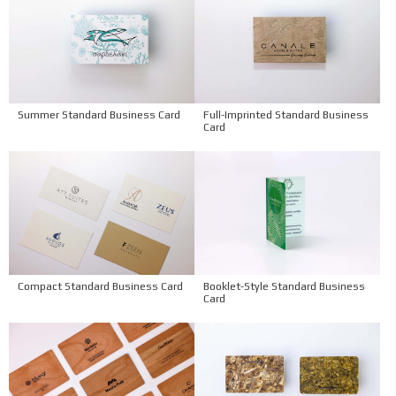
Summer Standard Business Card
Full-Imprinted Standard Business
Card
Compact Standard Business Card
Booklet-Style Standard Business
Card