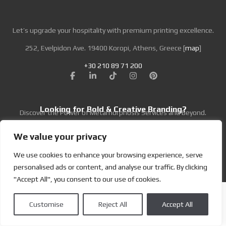
Specifications
Let’s upgrade your hospitality with premium printing excellence.
Code:
01.01.ML.054085
252, Evelpidon Ave. 19400 Koropi, Athens, Greece [
map
]
Size:
5.4 x 8.5 cm
Material:
Metal
+30 210 89 71 200
Material Name:
Metal Card Black
Imprint:
UV printing
Looking for Bold & Creative Branding?
Discover the Power of Metamorphosis Services and Beyond.
We value your privacy
We use cookies to enhance your browsing experience, serve
Terms & Conditions
|
Privacy Policy
personalised ads or content, and analyse our traffic. By clicking
Copyright | Designed by
Brand Master
| All Rights Reserved
"Accept All", you consent to our use of cookies.
Customise
Reject All
Accept All