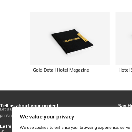
Hotel 
Gold Detail Hotel Magazine
Tell us about your project
Say He
Let’s upgrade your hospitality with premium
+30 21
printing excellence.
Write 
We value your privacy
Let’s get Social
Visit
We use cookies to enhance your browsing experience, serve
252, Ev