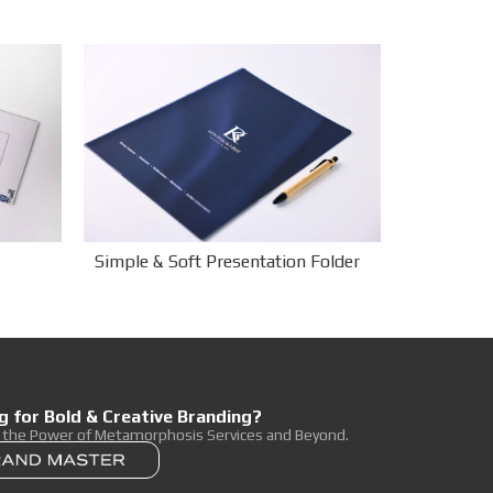
Simple & Soft Presentation Folder
g for Bold & Creative Branding?
r the Power of Metamorphosis Services and Beyond.