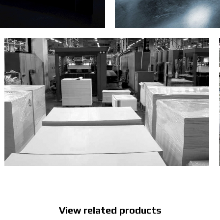
View related products