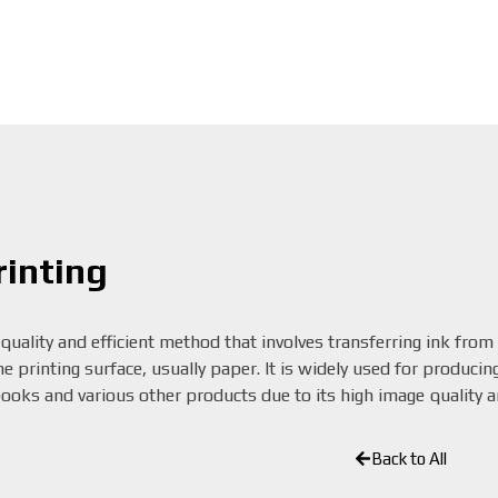
rinting
-quality and efficient method that involves transferring ink from
 printing surface, usually paper. It is widely used for producing
oks and various other products due to its high image quality an
Back to All