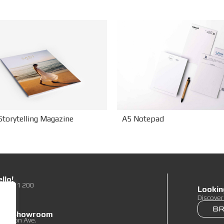
Storytelling Magazine
A5 Notepad
llo!
0 89 71 200
Lookin
To Us
Discove
 our Showroom
elpidon Ave.