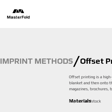
/
IMPRINT METHODS
Offset P
Offset printing is a high
blanket and then onto the
magazines, brochures, bo
Materials
Paper
/ Cardstock