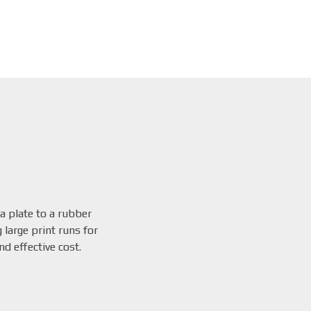
 a plate to a rubber
 large print runs for
d effective cost.