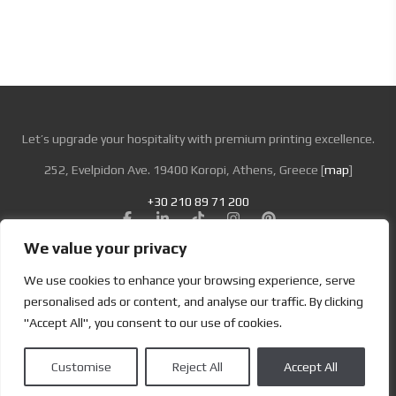
Let’s upgrade your hospitality with premium printing excellence.
252, Evelpidon Ave. 19400 Koropi, Athens, Greece [
map
]
+30 210 89 71 200
We value your privacy
Looking for Bold & Creative Branding?
We use cookies to enhance your browsing experience, serve
Discover the Power of Metamorphosis Services and Beyond.
personalised ads or content, and analyse our traffic. By clicking
"Accept All", you consent to our use of cookies.
Terms & Conditions
|
Privacy Policy
Customise
Reject All
Accept All
Copyright | Designed by
Brand Master
| All Rights Reserved