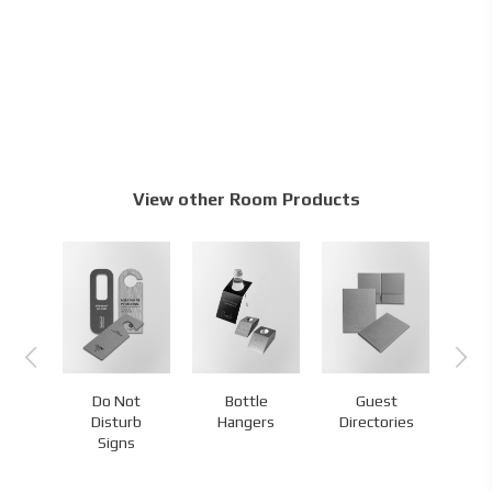
View other Room Products
Do Not
Bottle
Guest
s
Disturb
Hangers
Directories
H
Signs