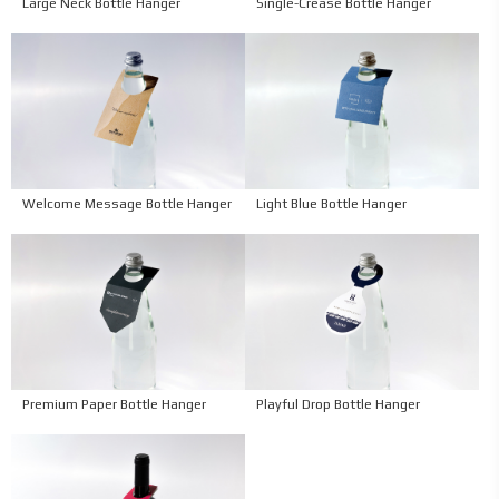
Large Neck Bottle Hanger
Single-Crease Bottle Hanger
Welcome Message Bottle Hanger
Light Blue Bottle Hanger
Premium Paper Bottle Hanger
Playful Drop Bottle Hanger