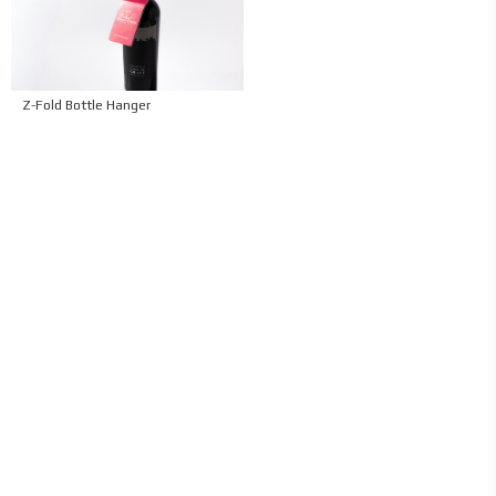
Z-Fold Bottle Hanger