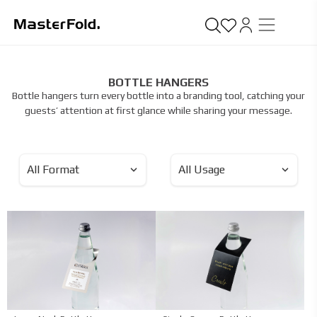
BOTTLE HANGERS
Bottle hangers turn every bottle into a branding tool, catching your
guests’ attention at first glance while sharing your message.