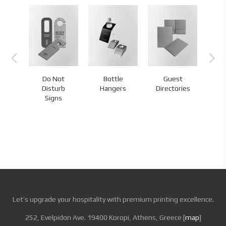
Do Not
Bottle
Guest
s
Disturb
Hangers
Directories
H
Signs
Let’s upgrade your hospitality with premium printing excellence.
252, Evelpidon Ave. 19400 Koropi, Athens, Greece [
map
]