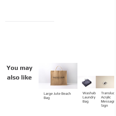
You may
also like
Transluc
Washable
Large Jute Beach
Acrylic
Laundry
Bag
Messagi
Bag
Sign