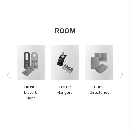
ROOM
Do Not
Bottle
Guest
s
Disturb
Hangers
Directories
H
Signs