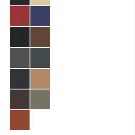
Size:
22.5 x 42 cm
Material:
PU leather
Material Name:
Nylon 019, SIN9083
Russet
Imprint:
Gold foil
Details:
die cutting
Lamination:
Triple