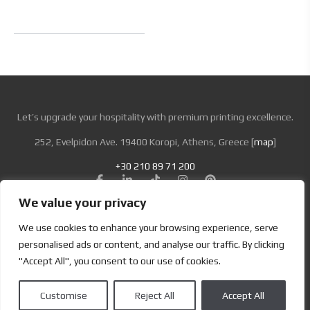
Let’s upgrade your hospitality with premium printing excellence.
252, Evelpidon Ave. 19400 Koropi, Athens, Greece [
map
]
+30 210 89 71 200
We value your privacy
Looking for Bold & Creative Branding?
We use cookies to enhance your browsing experience, serve
Discover the Power of Metamorphosis Services and Beyond.
personalised ads or content, and analyse our traffic. By clicking
"Accept All", you consent to our use of cookies.
Terms & Conditions
|
Privacy Policy
Customise
Reject All
Accept All