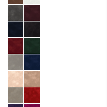
Specifications
Partner:
Zale Rooftop
Restaurant Bar –
Heritage Hill Hotel
Code:
01.01.LX.DB.054085
Size:
5.4 x 8.5 cm
Material:
Premium paper
Material Name:
Dainel SG Charbon
14
Lamination:
Triple
Imprint:
Gold foil