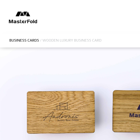
BUSINESS CARDS
/
WOODEN LUXURY BUSINESS CARD