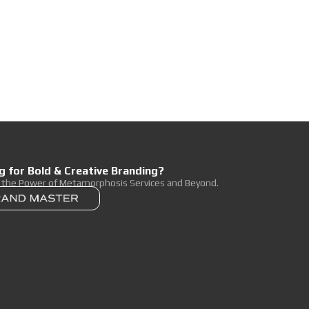
g for Bold & Creative Branding?
r the Power of Metamorphosis Services and Beyond.