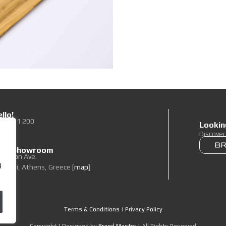
llo!
0 89 71 200
Lookin
To Us
Discove
 our Showroom
elpidon Ave.
g
oropi, Athens, Greece [
map
]
Terms & Conditions
|
Privacy Policy
Copyright | Designed by
Brand Master
| All Rights Reserved