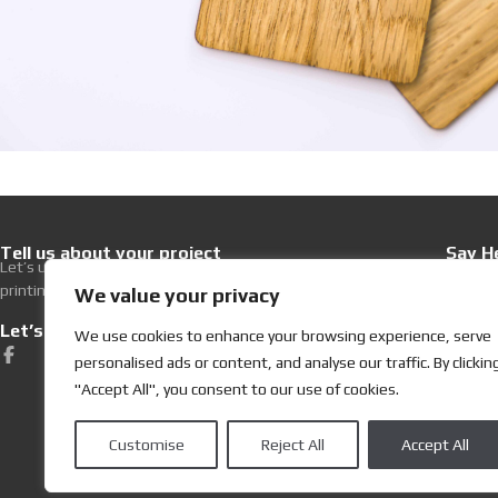
Tell us about your project
Say He
Let’s upgrade your hospitality with premium
+30 21
printing excellence.
Write 
We value your privacy
Let’s get Social
Visit
We use cookies to enhance your browsing experience, serve
252, Ev
personalised ads or content, and analyse our traffic. By clickin
19400 K
"Accept All", you consent to our use of cookies.
Customise
Reject All
Accept All