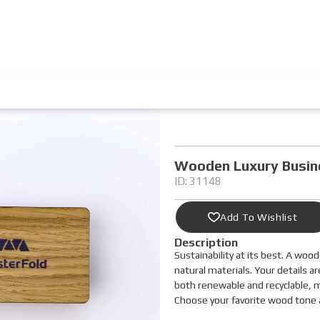
Wooden Luxury Busin
ID: 31148
Add To Wishlist
Description
Sustainability at its best. A woo
natural materials. Your details ar
both renewable and recyclable, ma
Choose your favorite wood tone a