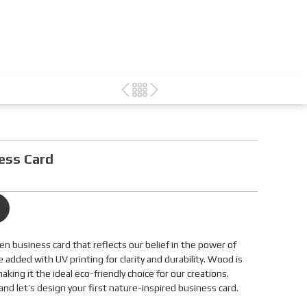
ess Card
den business card that reflects our belief in the power of
e added with UV printing for clarity and durability. Wood is
king it the ideal eco-friendly choice for our creations.
nd let’s design your first nature-inspired business card.