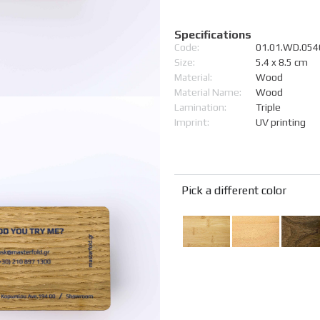
Specifications
Code:
01.01.WD.054
Size:
5.4 x 8.5 cm
Material:
Wood
Material Name:
Wood
Lamination:
Triple
Imprint:
UV printing
Pick a different color