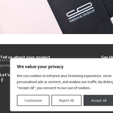
Tell us about your project
Say He
Let’s upgrade your hospitality with premium
+30 21
printing excellence.
Write 
We value your privacy
Let’s get Social
Visit
We use cookies to enhance your browsing experience, serve
252, Ev
personalised ads or content, and analyse our traffic. By clickin
19400 K
"Accept All", you consent to our use of cookies.
Customise
Reject All
Accept All