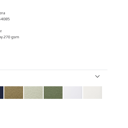
era
054085
r
ny 270 gsm