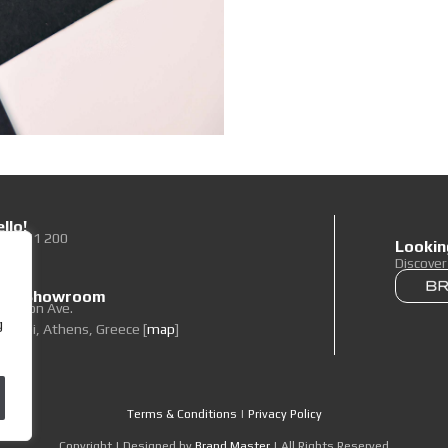
llo!
0 89 71 200
Lookin
To Us
Discove
 our Showroom
elpidon Ave.
g
oropi, Athens, Greece [
map
]
Terms & Conditions
|
Privacy Policy
Copyright | Designed by
Brand Master
| All Rights Reserved