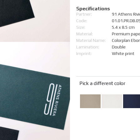
Specifications
Partner:
91 Athens Rivi
Code:
01.01.PR.DB.
Size:
5.4 x 8.5 cm
Material:
Premium pape
Material Name:
Colorplan Ebo
Lamination:
Double
Imprint:
White print
Pick a different color