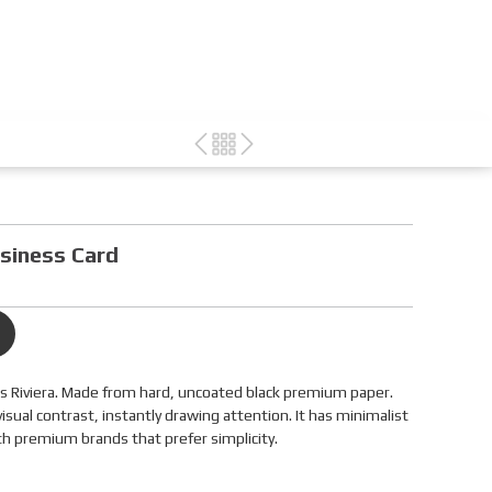
siness Card
ns Riviera. Made from hard, uncoated black premium paper.
visual contrast, instantly drawing attention. It has minimalist
th premium brands that prefer simplicity.