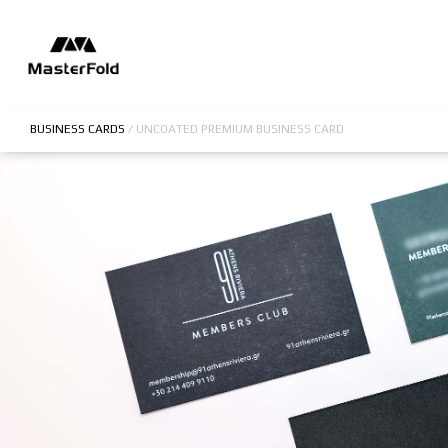
BUSINESS CARDS
/
UNCOATED PREMIUM BUSINESS CARD