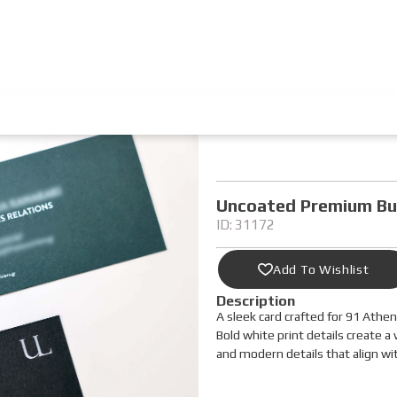
Uncoated Premium Bu
ID: 31172
Add To Wishlist
Description
A sleek card crafted for 91 Athe
Bold white print details create a 
and modern details that align wi