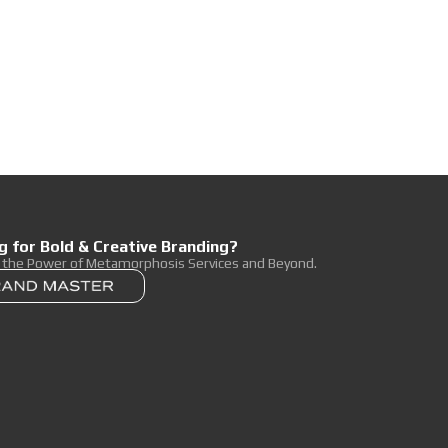
g for Bold & Creative Branding?
r the Power of Metamorphosis Services and Beyond.