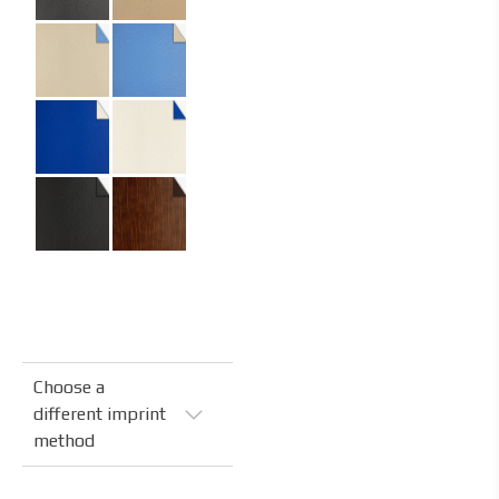
Specifications
Code:
04.04.FR.FL.400400
Size:
40 x 40 cm
Material:
Recycled leather
Material Name:
Corium Clay Beige,
Corium Olive Green
Imprint:
Hot stamping
Choose a
different imprint
method