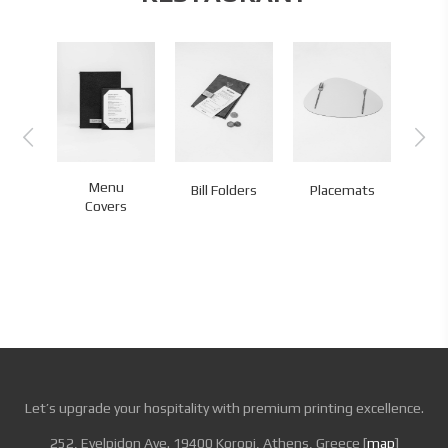
Menu
Bill Folders
Placemats
Co
Covers
Let’s upgrade your hospitality with premium printing excellence.
252, Evelpidon Ave. 19400 Koropi, Athens, Greece [
map
]