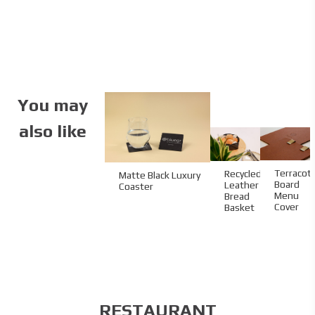
You may
also like
Terracot
Recycled
Matte Black Luxury
Board
Leather
Coaster
Menu
Bread
Cover
Basket
RESTAURANT