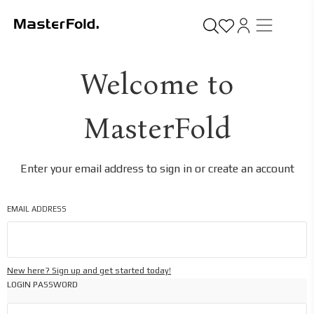
Welcome to
MasterFold
Enter your email address to sign in or create an account
EMAIL ADDRESS
New here? Sign up and get started today!
LOGIN PASSWORD