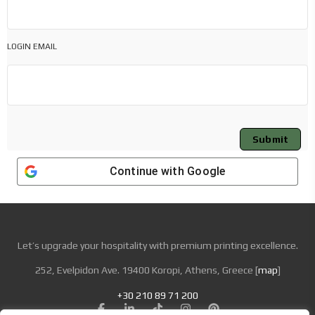
LOGIN EMAIL
Submit
Continue with
Google
Let’s upgrade your hospitality with premium printing excellence.
252, Evelpidon Ave. 19400 Koropi, Athens, Greece [
map
]
+30 210 89 71 200