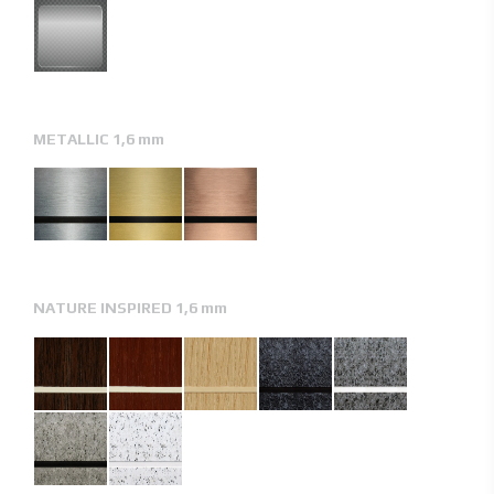
METALLIC 1,6 mm
NATURE INSPIRED 1,6 mm