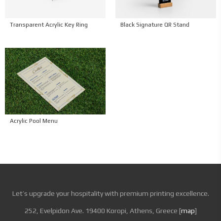
Black Signature QR Stand
Transparent Acrylic Key Ring
Acrylic Pool Menu
Let’s upgrade your hospitality with premium printing excellence.
252, Evelpidon Ave. 19400 Koropi, Athens, Greece [
map
]