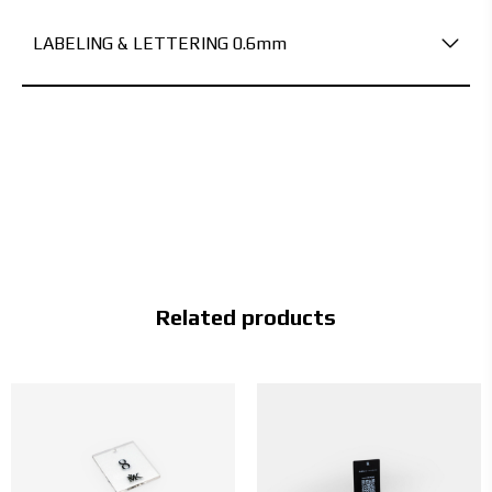
LABELING & LETTERING 0.6mm
Related products