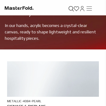
STANDARD
/
ACRYLIC
In our hands, acrylic becomes a crystal-clear
canvas, ready to shape lightweight and resilient
hospitality pieces.
METALLIC-4084-PEARL