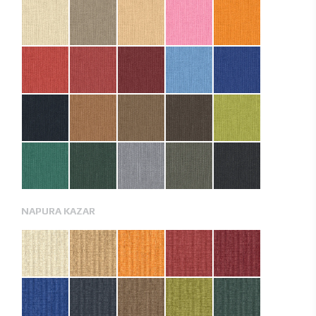
NAPURA KAZAR