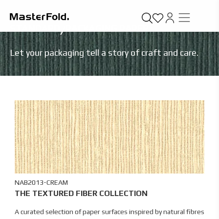
STANDARD
/
PACKAGING PAPER
Let your packaging tell a story of craft and care.
NAB2013-CREAM
THE TEXTURED FIBER COLLECTION
A curated selection of paper surfaces inspired by natural fibres