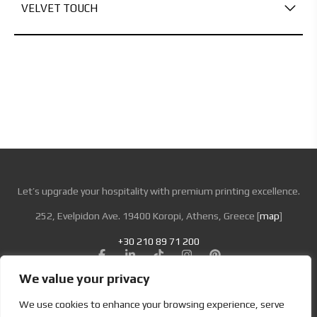
VELVET TOUCH
Let’s upgrade your hospitality with premium printing excellence.
252, Evelpidon Ave. 19400 Koropi, Athens, Greece [
map
]
+30 210 89 71 200
We value your privacy
Looking for Bold & Creative Branding?
We use cookies to enhance your browsing experience, serve
Discover the Power of Metamorphosis Services and Beyond.