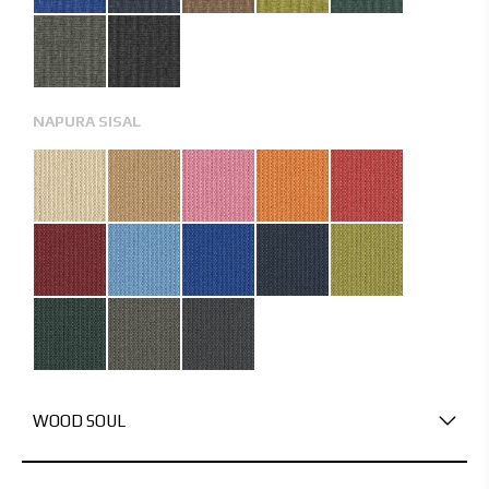
NAPURA SISAL
WOOD SOUL