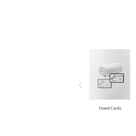
Memory Books
Loyalty Cards
Towel Cards