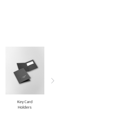
Key Card
Z-Key Holders
Luggage Tags
Holders