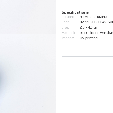
Specifications
Partner:
91 Athens Riviera
Code:
02.11.ST.026045-SA
Size:
2.6 x 4.5 cm
Material:
RFID Silicone wristba
Imprint:
UV printing