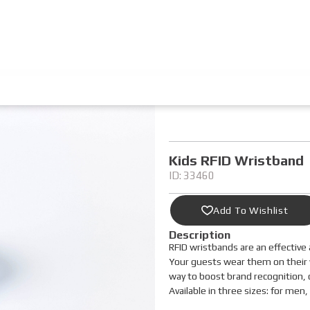
Kids RFID Wristband
ID: 33460
Add To Wishlist
Description
RFID wristbands are an effective 
Your guests wear them on their wr
way to boost brand recognition, 
Available in three sizes: for men