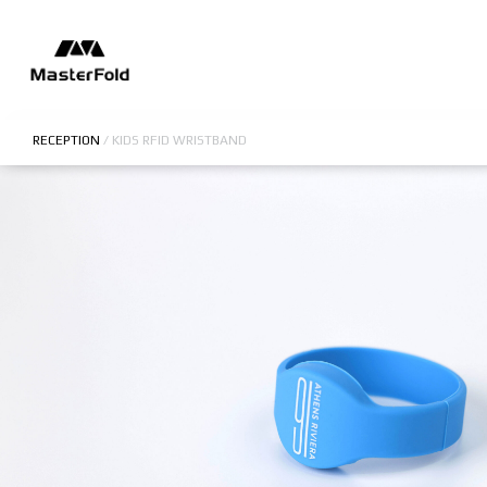
RECEPTION
/
KIDS RFID WRISTBAND