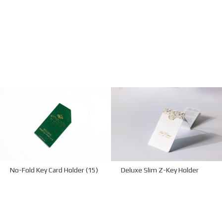
No-Fold Key Card Holder (15)
Deluxe Slim Z-Key Holder