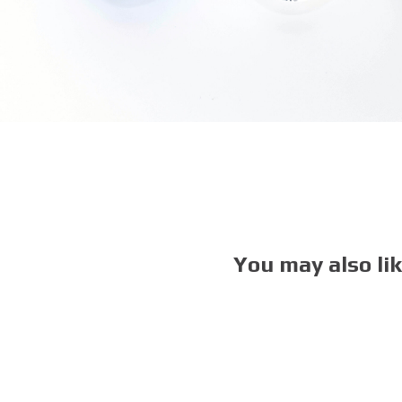
You may also li