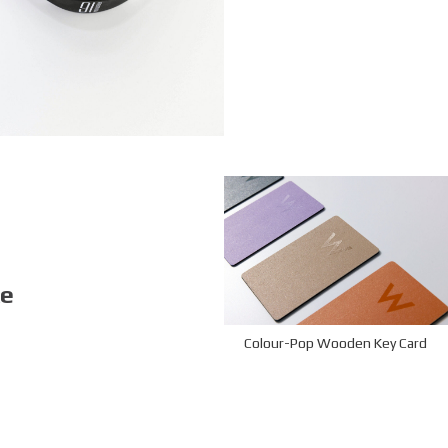
ke
Colour-Pop Wooden Key Card