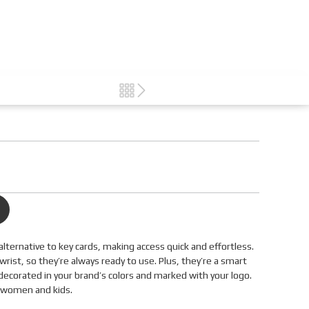
alternative to key cards, making access quick and effortless.
ist, so they’re always ready to use. Plus, they’re a smart
decorated in your brand’s colors and marked with your logo.
, women and kids.