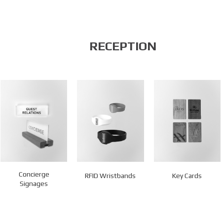
RECEPTION
Concierge
RFID Wristbands
Key Cards
Signages