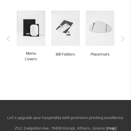
Menu
Bill Folders
Placemats
Co
Covers
Let’s upgrade your hospitality with premium printing excellence.
252, Evelpidon Ave. 19400 Koropi, Athens, Greece [
map
]