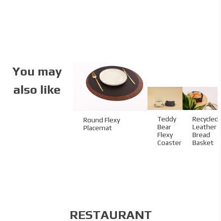
Code:
04.02.ST.BP.100130
Size:
10 x 13 cm
Material:
Standard paper
Material Name:
Velvet 300 g
Bill Holding Type:
Inner pocket
Imprint:
CMYK
You may
also like
Teddy
Recycled
Round Flexy
Bear
Leather
Placemat
Flexy
Bread
Coaster
Basket
RESTAURANT