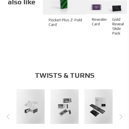
also like
Revealer
Gold
Pocket Plus Z-Fold
Card
Reveal
Card
Slide
Pack
TWISTS & TURNS