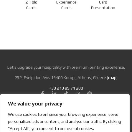
Z-Fold
Experience
Card
nds
Cards
Cards
Presentation
Let’s upgrade your hospitality with premium printing excellence.
252, Evelpidon Ave. 19400 Koropi, Athens, Greece [
map
]
+30 210 89 71 200
We value your privacy
Looking for Bold & Creative Branding?
We use cookies to enhance your browsing experience, serve
Discover the Power of Metamorphosis Services and Beyond.
personalised ads or content, and analyse our traffic. By clicking
"Accept All", you consent to our use of cookies.