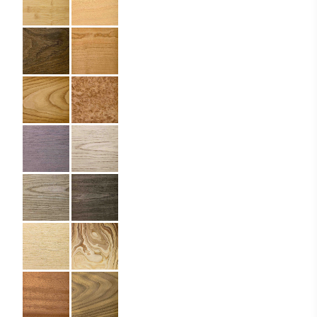
Size:
10 x 15 cm
Material:
Wood
Imprint:
Laser engraving
Details:
rounded corners