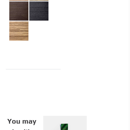
You may