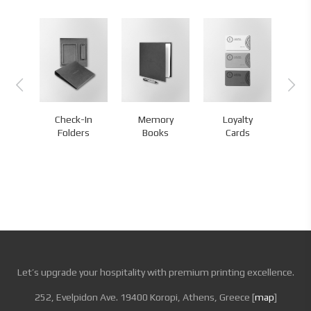
Check-In
Memory
Loyalty
s
Folders
Books
Cards
Let’s upgrade your hospitality with premium printing excellence.
252, Evelpidon Ave. 19400 Koropi, Athens, Greece [
map
]