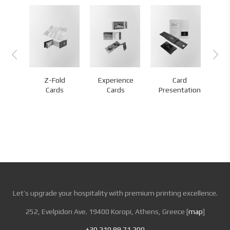
Z-Fold
Experience
Card
nds
Cards
Cards
Presentation
Let’s upgrade your hospitality with premium printing excellence.
252, Evelpidon Ave. 19400 Koropi, Athens, Greece [
map
]
+30 210 89 71 200