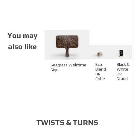
Specifications
Partner:
Andronis
Code:
05.07.PR.1W.115145
Size:
11.5 x 14.5 cm
You may
Material:
Standard paper
Cover Material Name:
Velvet 300 gsm
also like
Interior Material Name:
Velvet 120 gsm
Imprint:
CMYK
Details:
die cutting
Eco
Black &
Seagrass Welcome
Blend
White
Sign
QR
QR
Cube
Stand
TWISTS & TURNS