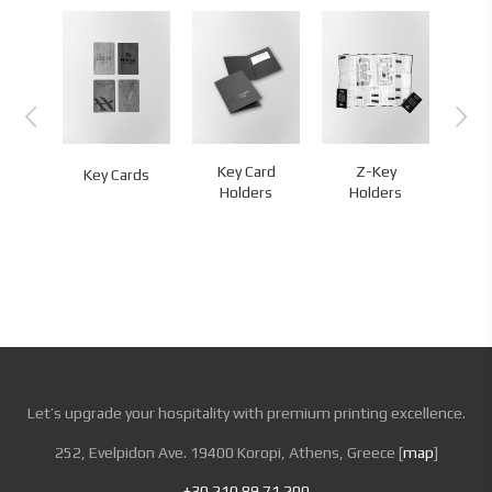
D
Key Card
Z-Key
L
Key Cards
ands
Holders
Holders
Let’s upgrade your hospitality with premium printing excellence.
252, Evelpidon Ave. 19400 Koropi, Athens, Greece [
map
]
+30 210 89 71 200