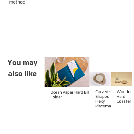
method
You may
also like
Curved-
Wooden
Ocean Paper Hard Bill
Shaped
Hard
Folder
Flexy
Coaster
Placemat