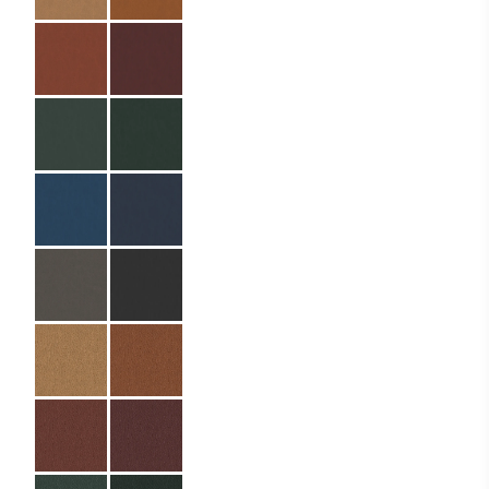
Easy to clean
Specifications
Partner:
Laerma – Helea (Ella
Resorts)
Code:
04.01.HP.EB.110320
Material:
PU leather
Size:
11 x 32 cm (A4din)
Binding:
Elastic cord with
metal balls
Material Name:
QNB138044
Emerald
Imprint:
Silver foil