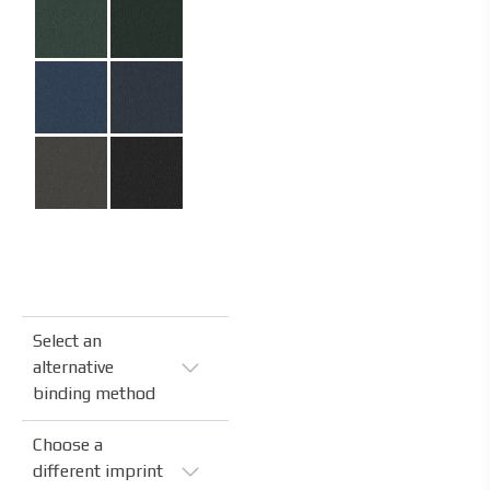
Select an
alternative
binding method
Choose a
different imprint