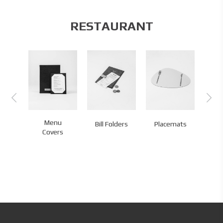
RESTAURANT
Menu
Bill Folders
Placemats
Co
Covers