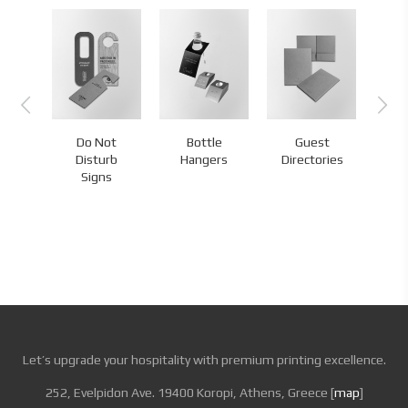
Do Not
Bottle
Guest
s
Disturb
Hangers
Directories
H
Signs
Let’s upgrade your hospitality with premium printing excellence.
252, Evelpidon Ave. 19400 Koropi, Athens, Greece [
map
]