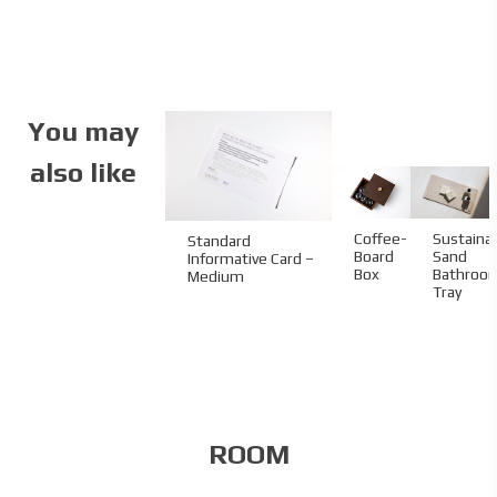
Specifications
Partner:
One&Only
Aesthesis
Code:
03.07.RC.915321
You may
Size:
90 x 153 x 21
mm
also like
Material:
Stone
Imprint:
UV printing
Sustaina
Coffee-
Standard
Sand
Board
Informative Card –
Bathroo
Box
Medium
Tray
ROOM