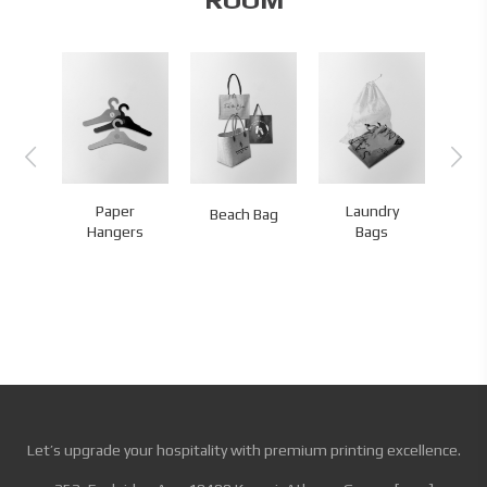
st
Paper
Laundry
Me
Beach Bag
ries
Hangers
Bags
Let’s upgrade your hospitality with premium printing excellence.