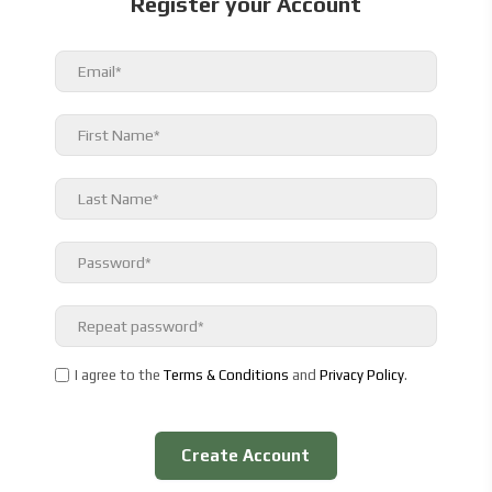
Register your Account
I agree to the
Terms & Conditions
and
Privacy Policy
.
Create Account