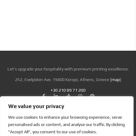
Log In
Let’s upgrade your hospitality with premium printing excellence.
252, Evelpidon Ave. 19400 Koropi, Athens, Greece [
map
]
+30 210 89 71 200
We value your privacy
Looking for Bold & Creative Branding?
We use cookies to enhance your browsing experience, serve
Discover the Power of Metamorphosis Services and Beyond.
personalised ads or content, and analyse our traffic. By clicking
"Accept All", you consent to our use of cookies.