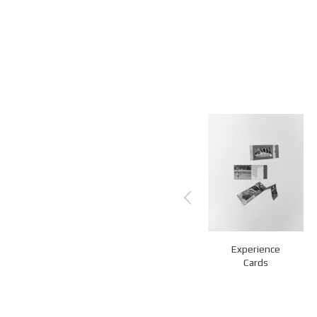
Experience
QR Stands
Z-Fold Cards
Cards