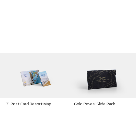
Z-Post Card Resort Map
Gold Reveal Slide Pack