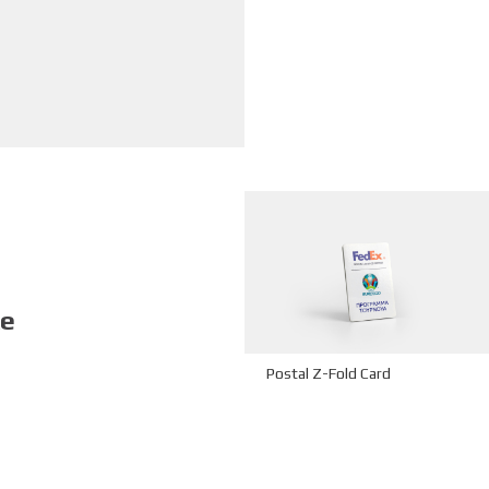
ke
Postal Z-Fold Card