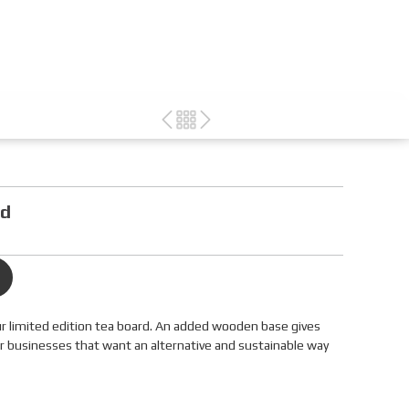
nd
r limited edition tea board. An added wooden base gives
for businesses that want an alternative and sustainable way