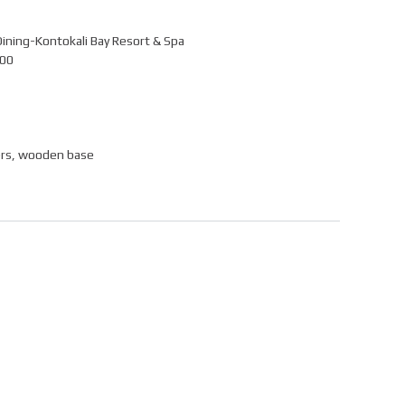
Dining-Kontokali Bay Resort & Spa
100
ers, wooden base