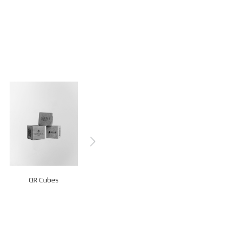
QR Cubes
QR Stands
Z-Fold Cards