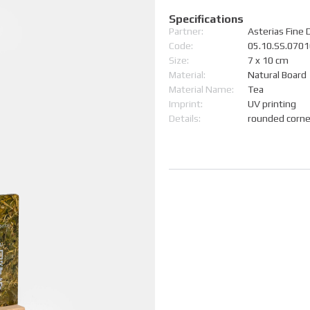
Specifications
Partner:
Asterias Fine 
Code:
05.10.SS.070
Size:
7 x 10 cm
Material:
Natural Board
Material Name:
Tea
Imprint:
UV printing
Details:
rounded corn