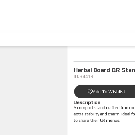
Herbal Board QR Sta
ID: 34413
Add To Wishlist
Description
A compact stand crafted from ou
extra stability and charm. Ideal 
to share their QR menus.