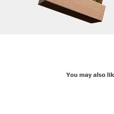
You may also li