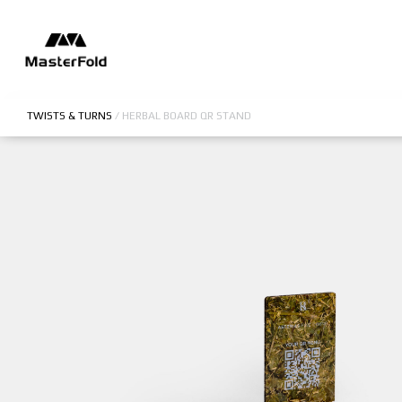
TWISTS & TURNS
/
HERBAL BOARD QR STAND