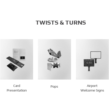
TWISTS & TURNS
Card
Airport
Pops
Presentation
Welcome Signs