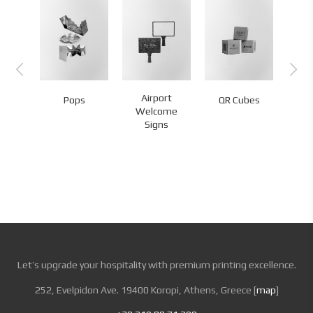
rd
Airport
Pops
QR Cubes
QR
tation
Welcome
Signs
Let’s upgrade your hospitality with premium printing excellence.
252, Evelpidon Ave. 19400 Koropi, Athens, Greece [
map
]