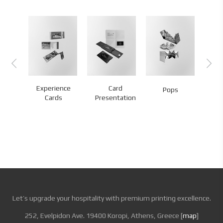
ld
Experience
Card
A
Pops
s
Cards
Presentation
We
Let’s upgrade your hospitality with premium printing excellence.
252, Evelpidon Ave. 19400 Koropi, Athens, Greece [
map
]