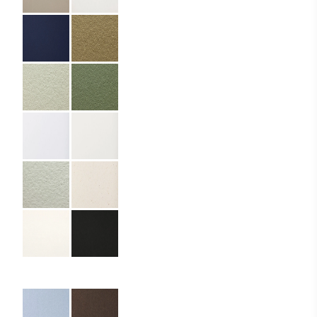
Partner:
Domaine Glivanos
Code:
05.01.PR.ZF.297500
Format:
Z
Size:
6 x 17 cm
Cover Material:
Premium paper
Interior Material:
Standard paper
Cover Material Name:
Materica Kraft 250
gsm
Interior Material Name:
Writing Paper 80
gsm
Other Formats:
C, K
Columns:
4, 6, 8, 10, 12, 13
Imprint:
CMYK, White foil
Details:
die cutting,
rounded corners