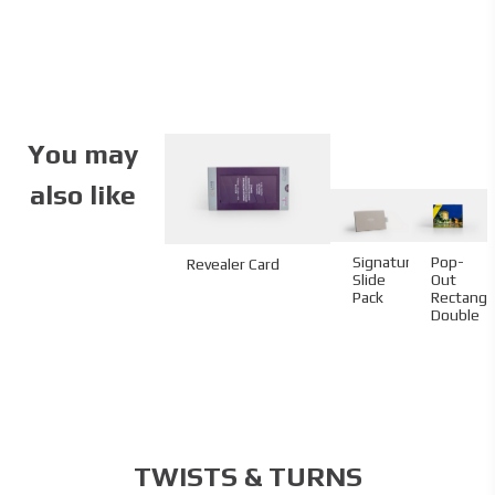
You may
also like
Pop-
Signature
Revealer Card
Out
Slide
Rectangl
Pack
Double
TWISTS & TURNS