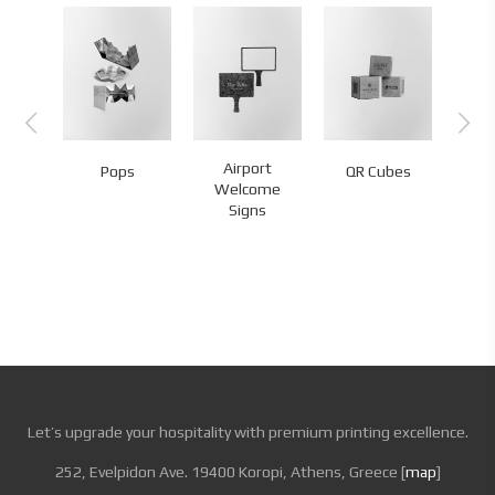
rd
Airport
Pops
QR Cubes
QR
tation
Welcome
Signs
Let’s upgrade your hospitality with premium printing excellence.
252, Evelpidon Ave. 19400 Koropi, Athens, Greece [
map
]