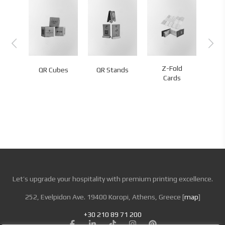
rt
Z-Fold
Exp
QR Cubes
QR Stands
ome
Cards
s
Let’s upgrade your hospitality with premium printing excellence.
252, Evelpidon Ave. 19400 Koropi, Athens, Greece [
map
]
+30 210 89 71 200