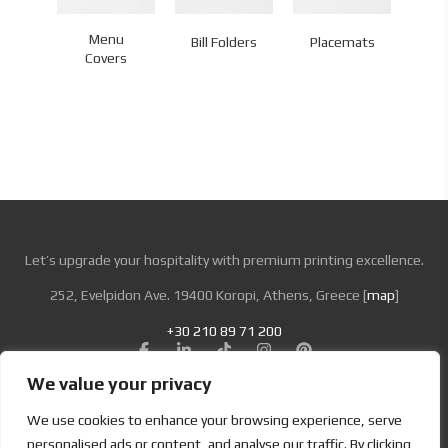
Menu
Bill Folders
Placemats
Co
Covers
Let’s upgrade your hospitality with premium printing excellence.
252, Evelpidon Ave. 19400 Koropi, Athens, Greece [
map
]
+30 210 89 71 200
We value your privacy
Looking for Bold & Creative Branding?
We use cookies to enhance your browsing experience, serve
Discover the Power of Metamorphosis Services and Beyond.
personalised ads or content, and analyse our traffic. By clicking