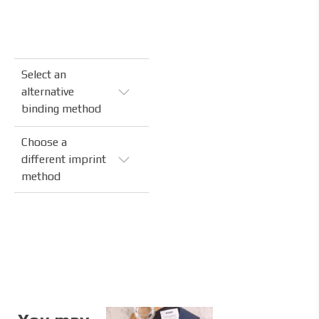
Select an
alternative
binding method
Choose a
different imprint
method