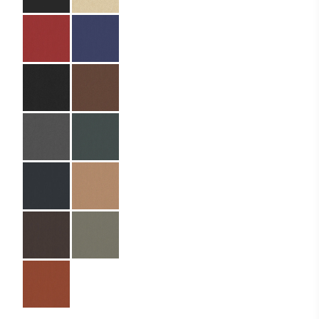
Specifications
Partner:
Siana Bar – Elissa
(Ella Resorts)
Code:
04.01.BB.MS.125320
Size:
12.5 x 32 cm
Material:
Binding paper
Material Name:
SIN9073 Brown
Imprint:
Bronze foil
Binding:
Metal screws