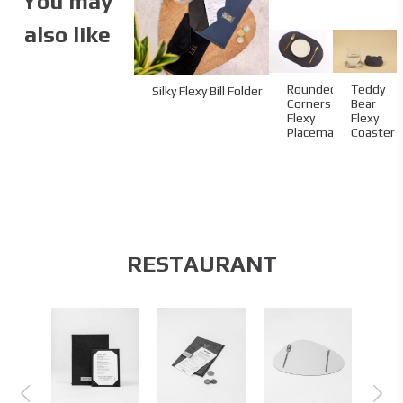
You may
also like
Rounded-
Teddy
Silky Flexy Bill Folder
Corners
Bear
Flexy
Flexy
Placemat
Coaster
RESTAURANT