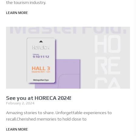
the tourism industry.
LEARN MORE
See you at HORECA 2024!
February 2, 2024
Amazing stories to share. Unforgettable experiences to
recall.Cherished memories to hold close to
LEARN MORE