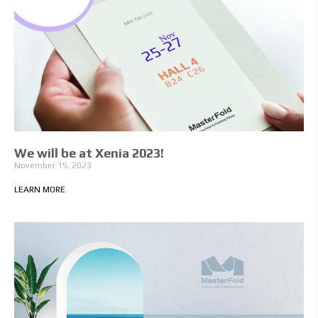
We will be at Xenia 2023!
November 15, 2023
LEARN MORE