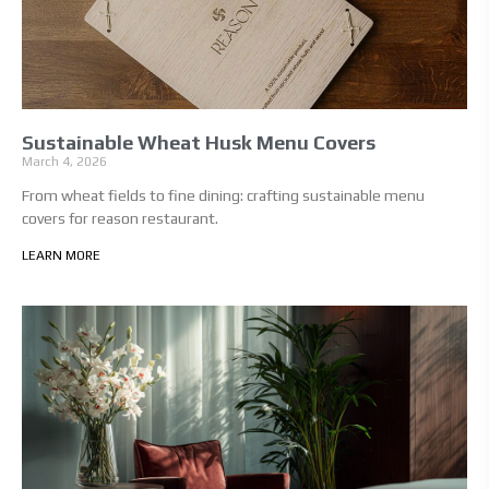
Sustainable Wheat Husk Menu Covers
March 4, 2026
From wheat fields to fine dining: crafting sustainable menu
covers for reason restaurant.
LEARN MORE