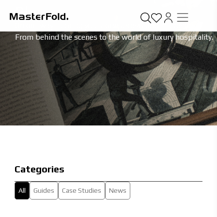
Blog
On our way to bring you stories, ideas and moments.
From behind the scenes to the world of luxury hospitality.
Categories
All
Guides
Case Studies
News