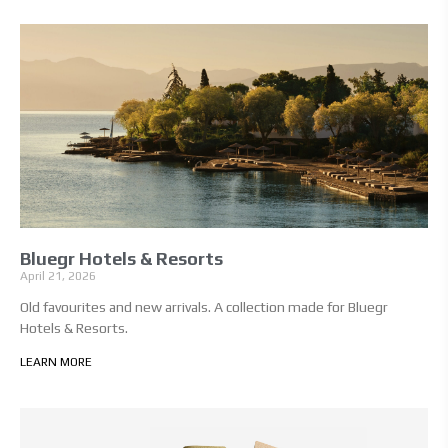
Bluegr Hotels & Resorts
April 21, 2026
Old favourites and new arrivals. A collection made for Bluegr
Hotels & Resorts.
LEARN MORE