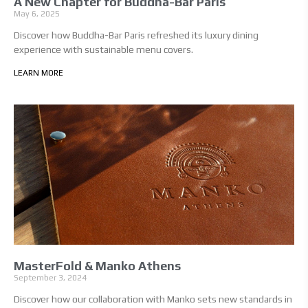
A New Chapter for Buddha-Bar Paris
May 6, 2025
Discover how Buddha-Bar Paris refreshed its luxury dining
experience with sustainable menu covers.
LEARN MORE
MasterFold & Manko Athens
September 3, 2024
Discover how our collaboration with Manko sets new standards in