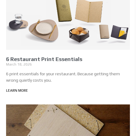
6 Restaurant Print Essentials
March 18, 2026
6 print essentials for your restaurant. Because getting them
wrong quietly costs you.
LEARN MORE