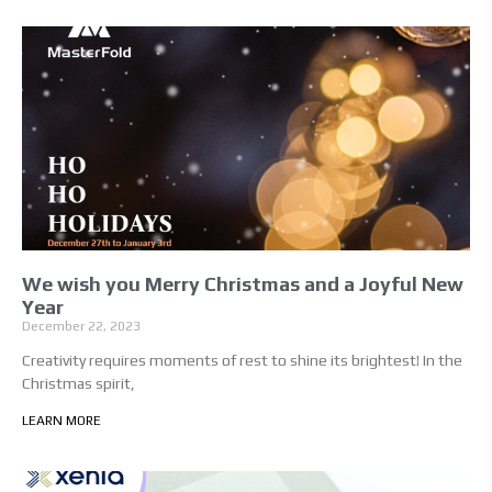
We wish you Merry Christmas and a Joyful New
Year
December 22, 2023
Creativity requires moments of rest to shine its brightest! In the
Christmas spirit,
LEARN MORE