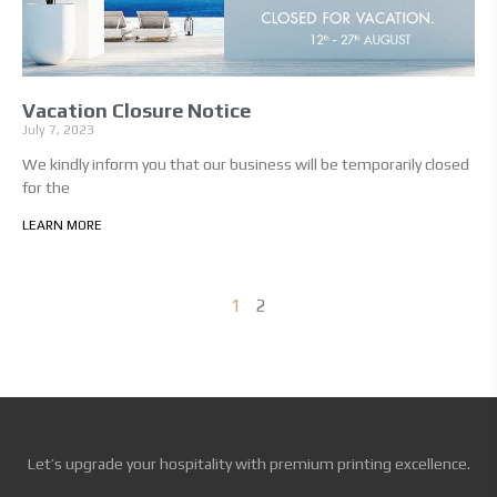
Vacation Closure Notice
July 7, 2023
We kindly inform you that our business will be temporarily closed
for the
LEARN MORE
1
2
Let’s upgrade your hospitality with premium printing excellence.