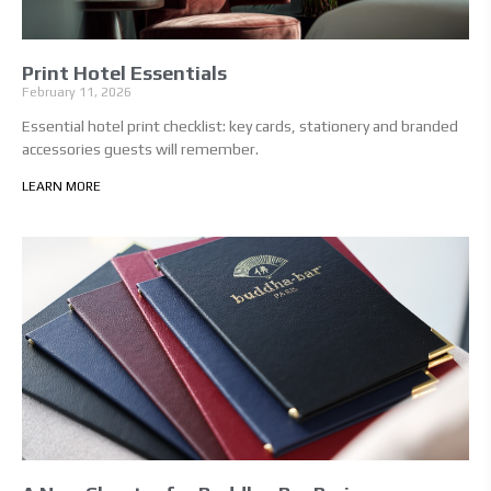
Print Hotel Essentials
February 11, 2026
Essential hotel print checklist: key cards, stationery and branded
accessories guests will remember.
LEARN MORE